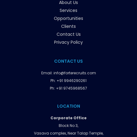
About Us
Services
Opportunities
Clients
Contact Us
Privacy Policy
CONTACT US
Email:
info@forterecruits.com
Ph:
+91 9946290261
Ph:
+91 9745968567
LOCATION
Corporate Office
Block No 3,
Vasava complex, Near Talap Temple,