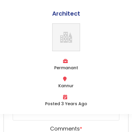
Architect
Apply Online
Home
Name
*
About Us
Services
Opportunities
Permanant
Email
*
Team
Kannur
Clients
Phone Number
*
Contact Us
Posted 3 Years Ago
Comments
*