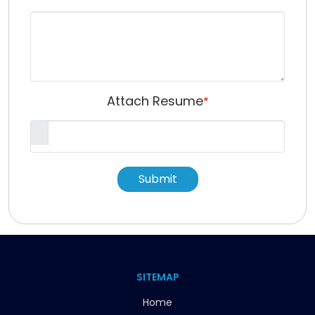
Attach Resume
*
Submit
SITEMAP
Home