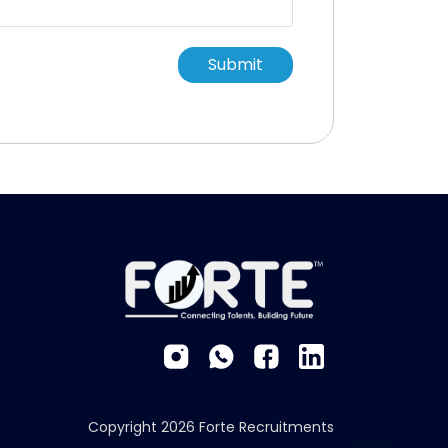
Submit
Copyright 2026 Forte Recruitments