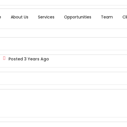
e
About Us
Services
Opportunities
Team
Cl
Posted 3 Years Ago