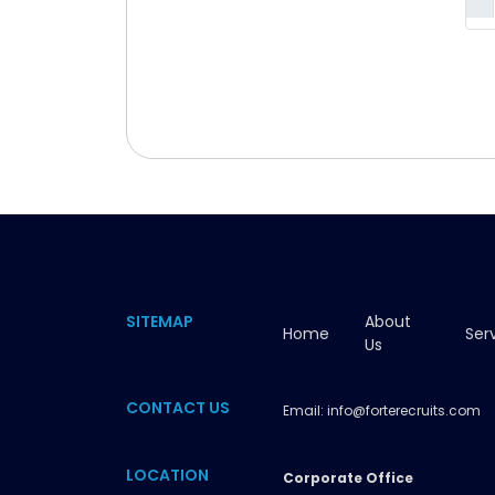
SITEMAP
About
Home
Ser
Us
CONTACT US
Email:
info@forterecruits.com
LOCATION
Corporate Office