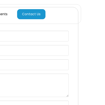
Contact Us
ients