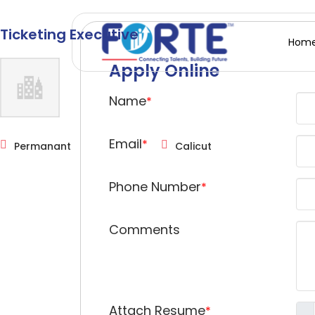
Ticketing Executive
Hom
Apply Online
Name
*
Email
*
Permanant
Calicut
Phone Number
*
Comments
Attach Resume
*