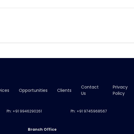
Contact
Privacy
vices
Opportunities
Clients
Us
Policy
Ph:
+91 9946290261
Ph:
+91 9745968567
Branch Office